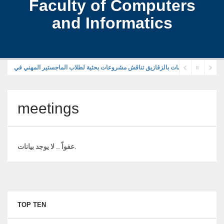
Faculty of Computers
and Informatics
meetings
عفواً .. لا يوجد بيانات.
TOP TEN