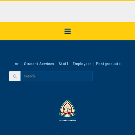
Ar
Student Services
Staff
Employees
Postgraduate