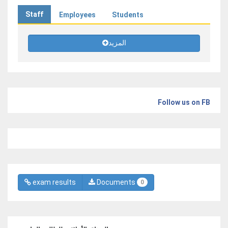
Staff
Employees
Students
المزيد
Follow us on FB
exam results
Documents
0