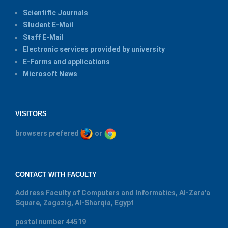
Scientific Journals
Student E-Mail
Staff E-Mail
Electronic services provided by university
E-Forms and applications
Microsoft News
VISITORS
browsers prefered
or
CONTACT WITH FACULTY
Address
Faculty of Computers and Informatics, Al-Zera'a
Square, Zagazig, Al-Sharqia, Egypt
postal number
44519