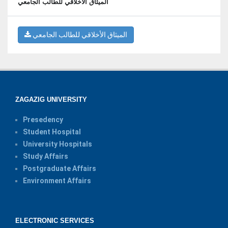
الميثاق الأخلاقي للطالب الجامعي
الميثاق الأخلاقي للطالب الجامعي
ZAGAZIG UNIVERSITY
Presedency
Student Hospital
University Hospitals
Study Affairs
Postgraduate Affairs
Environment Affairs
ELECTRONIC SERVICES