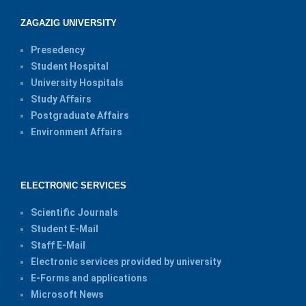
ZAGAZIG UNIVERSITY
Presedency
Student Hospital
University Hospitals
Study Affairs
Postgraduate Affairs
Environment Affairs
ELECTRONIC SERVICES
Scientific Journals
Student E-Mail
Staff E-Mail
Electronic services provided by university
E-Forms and applications
Microsoft News