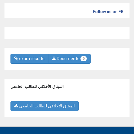
Follow us on FB
exam results
Documents
0
الميثاق الأخلاقي للطالب الجامعي
الميثاق الأخلاقي للطالب الجامعي