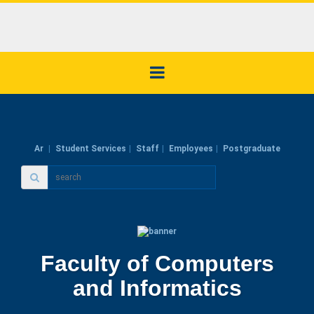
Ar
Student Services
Staff
Employees
Postgraduate
Faculty of Computers
and Informatics