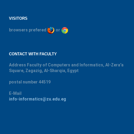
VISITORS
browsers prefered
or
CONTACT WITH FACULTY
Address
Faculty of Computers and Informatics, Al-Zera'a
Square, Zagazig, Al-Sharqia, Egypt
postal number
44519
E-Mail
info-informatics@zu.edu.eg