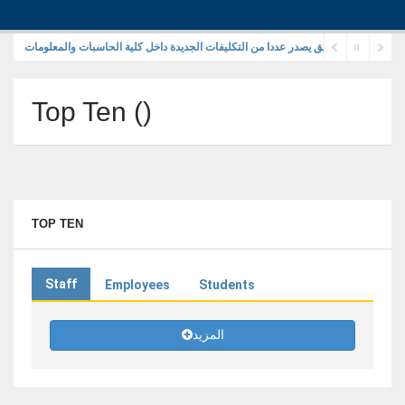
رئيس جامعة الزقازيق يصدر عددا من التكليفات الجديدة داخل كلية الحاسبات والمعلوما
Top Ten
(
)
TOP TEN
Staff
Employees
Students
المزيد