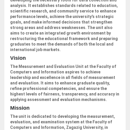
developing the necessary tools for data collection and
analysis. It establishes standards related to education,
scientific research, and community service to enhance
performance levels, achieve the university's strategic
goals, and make informed decisions that strengthen
strong areas and address weaknesses. The unit also
aims to create an integrated growth environment by
restructuring the educational framework and preparing
graduates to meet the demands of both the local and
international job markets.
Vision
The Measurement and Evaluation Unit at the Faculty of
Computers and Information aspires to achieve
leadership and excellence in all fields of measurement
and evaluation. It aims to enhance graduate quality,
refine professional competencies, and ensure the
highest levels of fairness, transparency, and accuracy in
applying assessment and evaluation mechanisms.
Mission
The unit is dedicated to developing the measurement,
evaluation, and examination system at the Faculty of
Computers and Information, Zagazig University, in