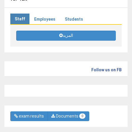
Staff
Employees
Students
المزيد
Follow us on FB
exam results
Documents
0