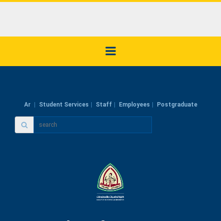
Ar
Student Services
Staff
Employees
Postgraduate