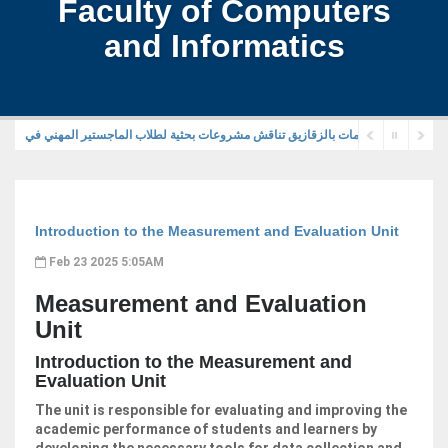
Faculty of Computers
and Informatics
Introduction to the Measurement and Evaluation Unit
Feb 23 2025 5:05AM
Measurement and Evaluation
Unit
Introduction to the Measurement and
Evaluation Unit
The unit is responsible for evaluating and improving the
academic performance of students and learners by