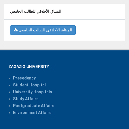
الميثاق الأخلاقي للطالب الجامعي
الميثاق الأخلاقي للطالب الجامعي
ZAGAZIG UNIVERSITY
Presedency
Student Hospital
University Hospitals
Study Affairs
Postgraduate Affairs
Environment Affairs