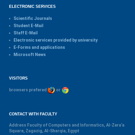
ELECTRONIC SERVICES
Scientific Journals
Student E-Mail
Staff E-Mail
Electronic services provided by university
E-Forms and applications
Microsoft News
VISITORS
browsers prefered
or
CONTACT WITH FACULTY
Address
Faculty of Computers and Informatics, Al-Zera'a
Square, Zagazig, Al-Sharqia, Egypt