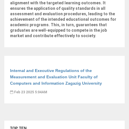
alignment with the targeted learning outcomes. It
ensures the application of quality standards in all
assessment and evaluation procedures, leading to the
achievement of the intended educational outcomes for
academic programs. This, in turn, guarantees that
graduates are well-equipped to compete in the job
market and contribute effectively to society.
Internal and Executive Regulations of the
Measurement and Evaluation Unit Faculty of
Computers and Information Zagazig University
Feb 23 2025 5:04AM
TOP TEN