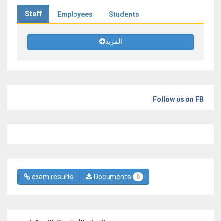
Staff
Employees
Students
المزيد
Follow us on FB
exam results
Documents
0