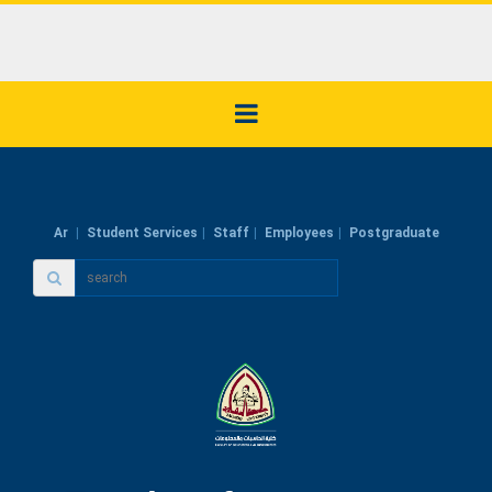
Ar
Student Services
Staff
Employees
Postgraduate