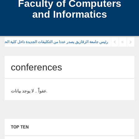
Faculty of Computers
and Informatics
قازيق يصدر عددا من التكليفات الجديدة داخل كلية الحاسبات والمعلومات
conferences
عفواً .. لا يوجد بيانات.
TOP TEN