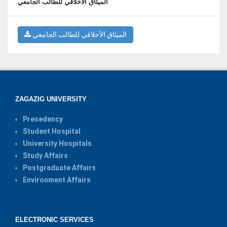
الميثاق الأخلاقي للطالب الجامعي
الميثاق الأخلاقي للطالب الجامعي
ZAGAZIG UNIVERSITY
Presedency
Student Hospital
University Hospitals
Study Affairs
Postgraduate Affairs
Environment Affairs
ELECTRONIC SERVICES