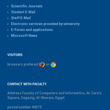
Scientific Journals
Student E-Mail
Staff E-Mail
Electronic services provided by university
E-Forms and applications
Microsoft News
VISITORS
browsers prefered
or
CONTACT WITH FACULTY
Address
Faculty of Computers and Informatics, Al-Zera'a
Square, Zagazig, Al-Sharqia, Egypt
postal number
44519