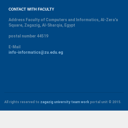
CONTACT WITH FACULTY
Address
Faculty of Computers and Informatics, Al-Zera'a
Square, Zagazig, Al-Sharqia, Egypt
postal number
44519
E-Mail
info-informatics@zu.edu.eg
All rights reserved to
zagazig university
team work
portal unit
© 2015.