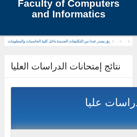
Faculty of Computers
and Informatics
رئيس جامعة الزقازيق يصدر عددا من التكليفات الجديدة داخل كلية الحاسبات والمعلوما
نتائج إمتحانات الدراسات العليا