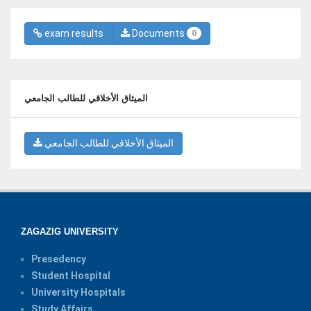
exam results
Documents
0
الميثاق الأخلاقي للطالب الجامعي
الميثاق الأخلاقي للطالب الجامعي
ZAGAZIG UNIVERSITY
Presedency
Student Hospital
University Hospitals
Study Affairs