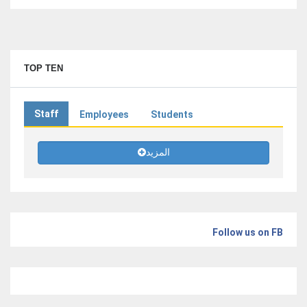
TOP TEN
Staff
Employees
Students
المزيد
Follow us on FB