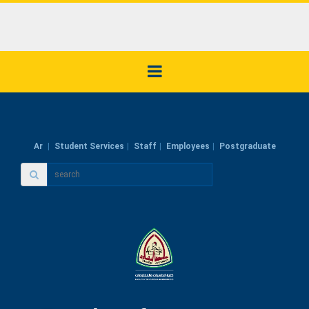
Ar
Student Services
Staff
Employees
Postgraduate