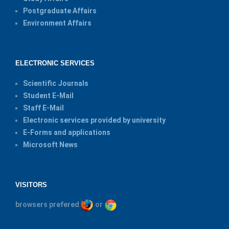
Postgraduate Affairs
Environment Affairs
ELECTRONIC SERVICES
Scientific Journals
Student E-Mail
Staff E-Mail
Electronic services provided by university
E-Forms and applications
Microsoft News
VISITORS
browsers prefered
or