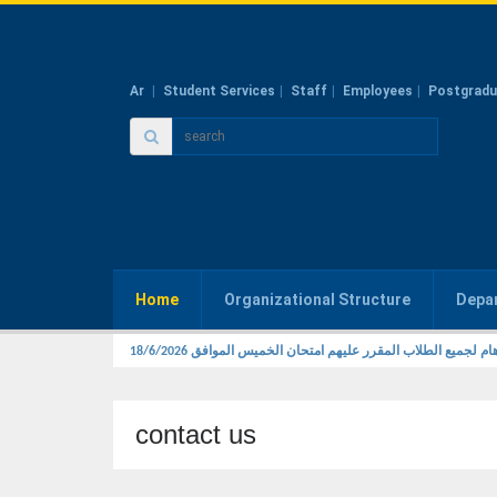
Ar
Student Services
Staff
Employees
Postgradu
Home
Organizational Structure
Depa
تنبيه هام لجميع الطلاب المقرر عليهم امتحان الخميس الموافق 18/
contact us