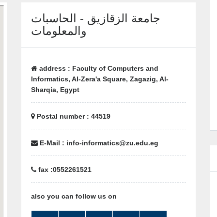
جامعة الزقازيق - الحاسبات
والمعلومات
address : Faculty of Computers and
Informatics, Al-Zera'a Square, Zagazig, Al-
Sharqia, Egypt
Postal number : 44519
E-Mail : info-informatics@zu.edu.eg
fax :0552261521
also you can follow us on