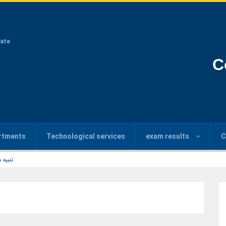
ate
C
rtments
Technological services
exam results
C
6/2026