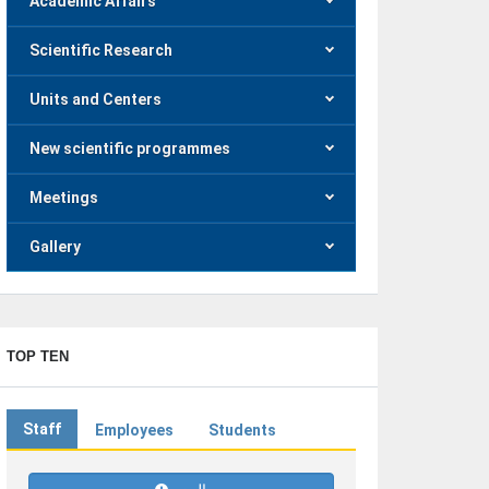
Academic Affairs
Scientific Research
Units and Centers
New scientific programmes
Meetings
Gallery
TOP TEN
Staff
Employees
Students