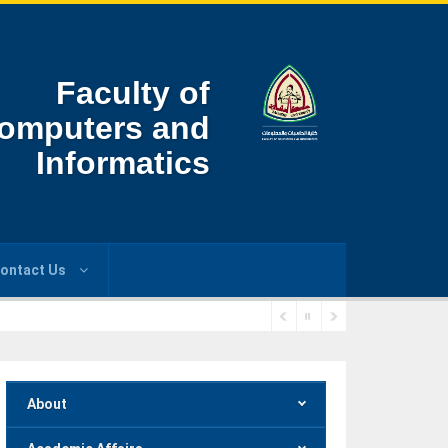
Faculty of
omputers and
Informatics
ontact Us
About