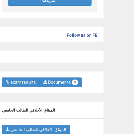
المزيد
Follow us on FB
exam results
Documents
0
الميثاق الأخلاقي للطالب الجامعي
الميثاق الأخلاقي للطالب الجامعي