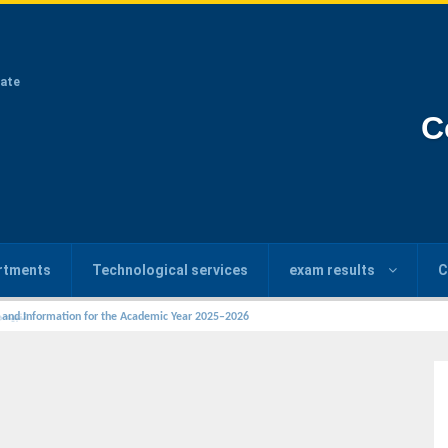
ate
C
rtments
Technological services
exam results
C
s and Information for the Academic Year 2025–2026