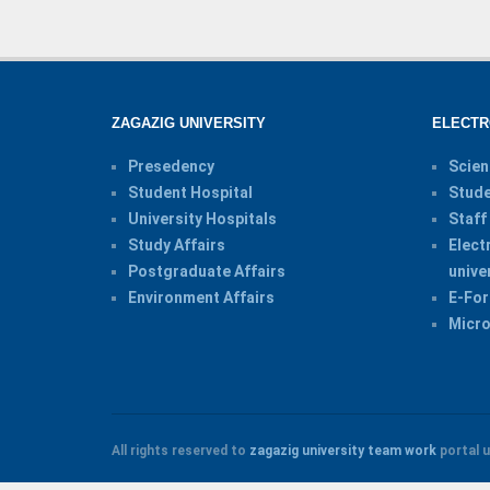
ZAGAZIG UNIVERSITY
ELECTR
Presedency
Scien
Student Hospital
Stude
University Hospitals
Staff
Study Affairs
Elect
Postgraduate Affairs
unive
Environment Affairs
E-For
Micro
All rights reserved to
zagazig university
team work
portal u