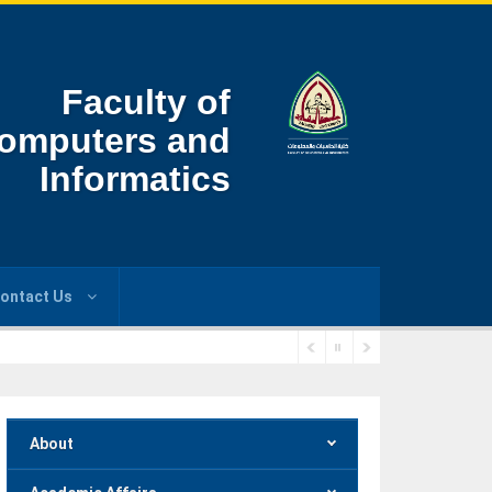
Faculty of
omputers and
Informatics
ontact Us
About