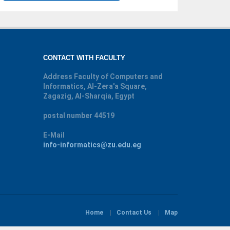
CONTACT WITH FACULTY
Address
Faculty of Computers and
Informatics, Al-Zera'a Square,
Zagazig, Al-Sharqia, Egypt
postal number
44519
E-Mail
info-informatics@zu.edu.eg
Home
Contact Us
Map