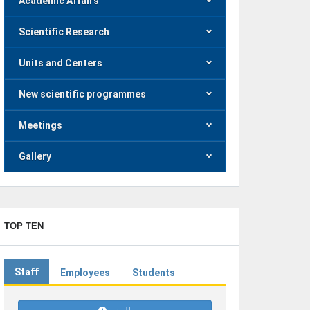
Academic Affairs
Scientific Research
Units and Centers
New scientific programmes
Meetings
Gallery
TOP TEN
Staff
Employees
Students