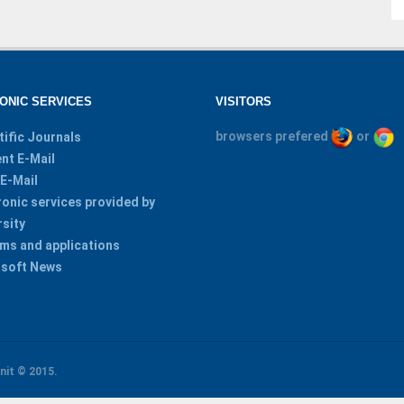
ONIC SERVICES
VISITORS
browsers prefered
or
tific Journals
nt E-Mail
 E-Mail
ronic services provided by
rsity
ms and applications
soft News
nit
© 2015.