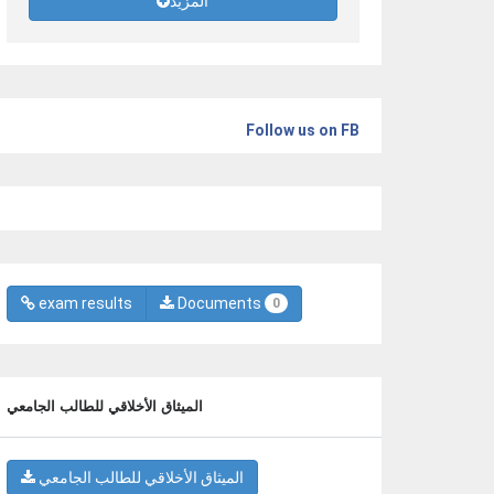
المزيد
Follow us on FB
exam results
Documents
0
الميثاق الأخلاقي للطالب الجامعي
الميثاق الأخلاقي للطالب الجامعي