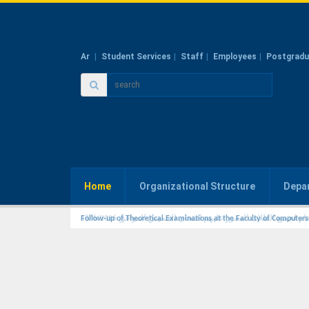
Ar
Student Services
Staff
Employees
Postgradu
Home
Organizational Structure
Depa
Follow-up of Theoretical Examinations at the Faculty of Computer