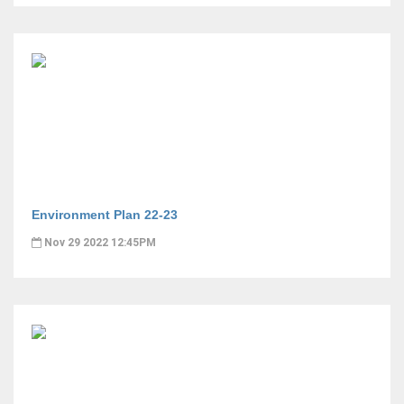
Environment Plan 22-23
Nov 29 2022 12:45PM