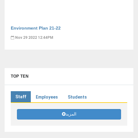
Environment Plan 21-22
Nov 29 2022 12:44PM
TOP TEN
Staff
Employees
Students
المزيد