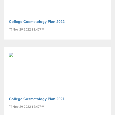
College Cosmetology Plan 2022
Nov 29 2022 12:47PM
College Cosmetology Plan 2021
Nov 29 2022 12:47PM