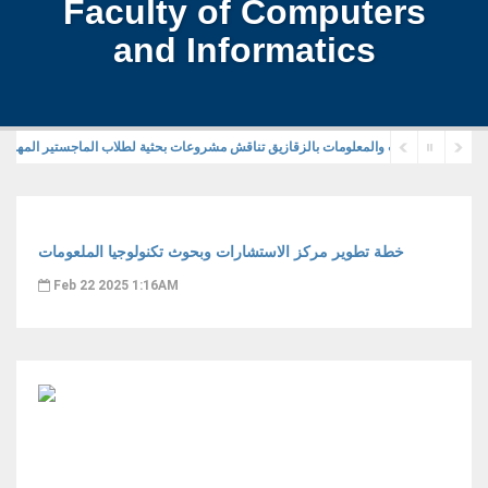
Faculty of Computers
and Informatics
خطة تطوير مركز الاستشارات وبحوث تكنولوجيا الملعومات
Feb 22 2025 1:16AM