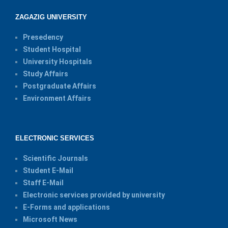
ZAGAZIG UNIVERSITY
Presedency
Student Hospital
University Hospitals
Study Affairs
Postgraduate Affairs
Environment Affairs
ELECTRONIC SERVICES
Scientific Journals
Student E-Mail
Staff E-Mail
Electronic services provided by university
E-Forms and applications
Microsoft News