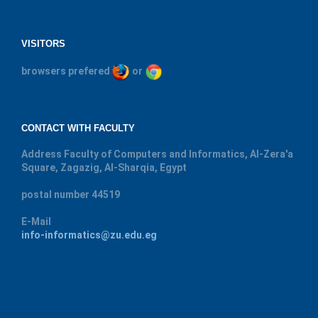
VISITORS
browsers prefered
or
CONTACT WITH FACULTY
Address
Faculty of Computers and Informatics, Al-Zera'a
Square, Zagazig, Al-Sharqia, Egypt
postal number
44519
E-Mail
info-informatics@zu.edu.eg