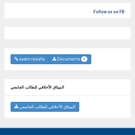
Follow us on FB
exam results
Documents
0
الميثاق الأخلاقي للطالب الجامعي
الميثاق الأخلاقي للطالب الجامعي