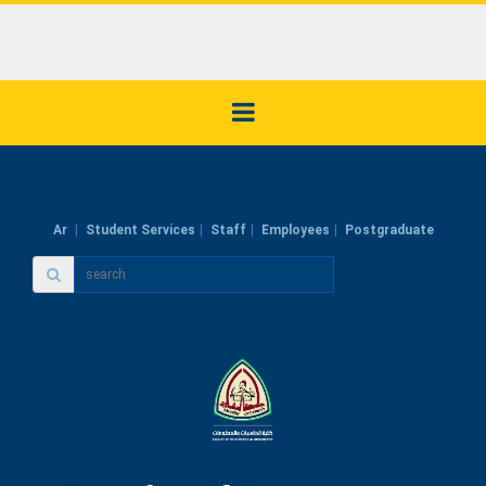
Ar
Student Services
Staff
Employees
Postgraduate