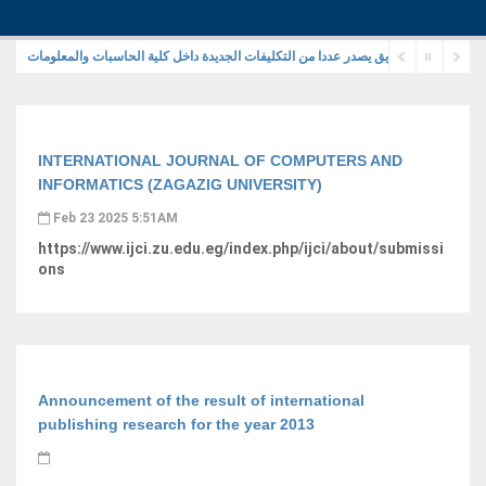
رئيس جامعة الزقازيق يصدر عددا من التكليفات الجديدة داخل كلية الحاسبات والمعلوما
INTERNATIONAL JOURNAL OF COMPUTERS AND
INFORMATICS (ZAGAZIG UNIVERSITY)
Feb 23 2025 5:51AM
https://www.ijci.zu.edu.eg/index.php/ijci/about/submissi
ons
Announcement of the result of international
publishing research for the year 2013