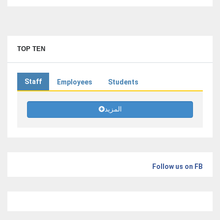
TOP TEN
Staff
Employees
Students
المزيد
Follow us on FB