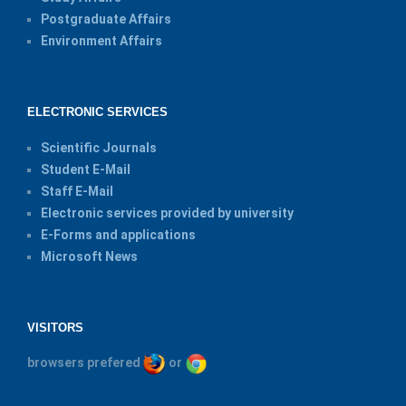
Postgraduate Affairs
Environment Affairs
ELECTRONIC SERVICES
Scientific Journals
Student E-Mail
Staff E-Mail
Electronic services provided by university
E-Forms and applications
Microsoft News
VISITORS
browsers prefered
or