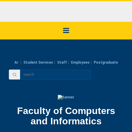
Ar
Student Services
Staff
Employees
Postgraduate
Faculty of Computers
and Informatics