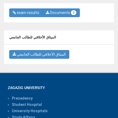
exam results
Documents
0
الميثاق الأخلاقي للطالب الجامعي
الميثاق الأخلاقي للطالب الجامعي
ZAGAZIG UNIVERSITY
Presedency
Student Hospital
University Hospitals
Study Affairs