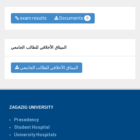
exam results
Documents
0
الميثاق الأخلاقي للطالب الجامعي
الميثاق الأخلاقي للطالب الجامعي
ZAGAZIG UNIVERSITY
Presedency
Student Hospital
University Hospitals