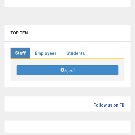
TOP TEN
Staff
Employees
Students
المزيد
Follow us on FB