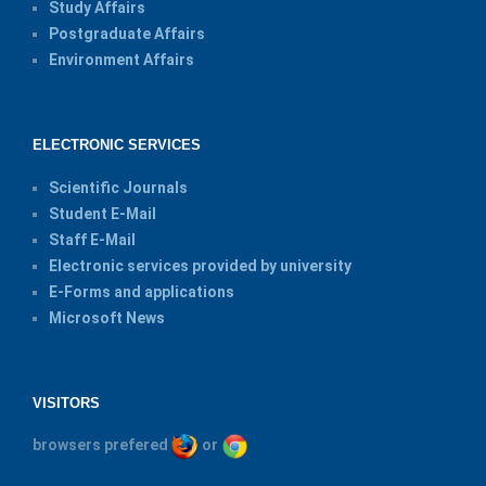
Study Affairs
Postgraduate Affairs
Environment Affairs
ELECTRONIC SERVICES
Scientific Journals
Student E-Mail
Staff E-Mail
Electronic services provided by university
E-Forms and applications
Microsoft News
VISITORS
browsers prefered
or