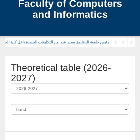
Faculty of Computers
and Informatics
قازيق يصدر عددا من التكليفات الجديدة داخل كلية الحاسبات والمعلومات
Theoretical table (2026-
2027)