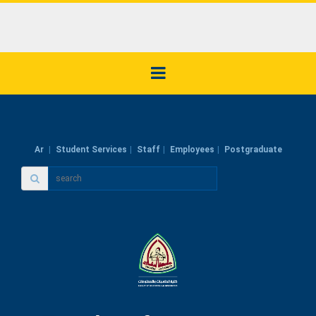
Ar
Student Services
Staff
Employees
Postgraduate